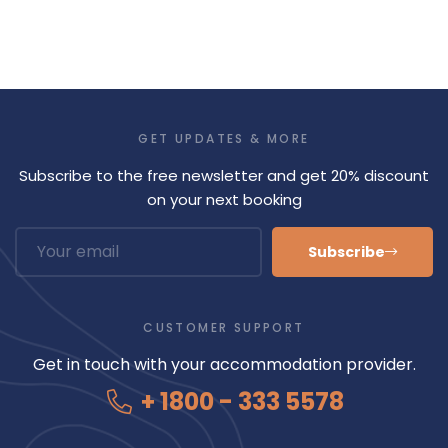
GET UPDATES & MORE
Subscribe to the free newsletter and get 20% discount
on your next booking
Subscribe
CUSTOMER SUPPORT
Get in touch with your accommodation provider.
+ 1800 - 333 5578