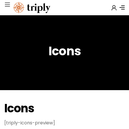
Icons
Icons
[triply-icons-preview]