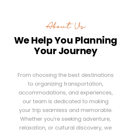
About Us
We Help You Planning
Your Journey
From choosing the best destinations
to organizing transportation,
accommodations, and experiences,
our team is dedicated to making
your trip seamless and memorable.
Whether you’re seeking adventure,
relaxation, or cultural discovery, we