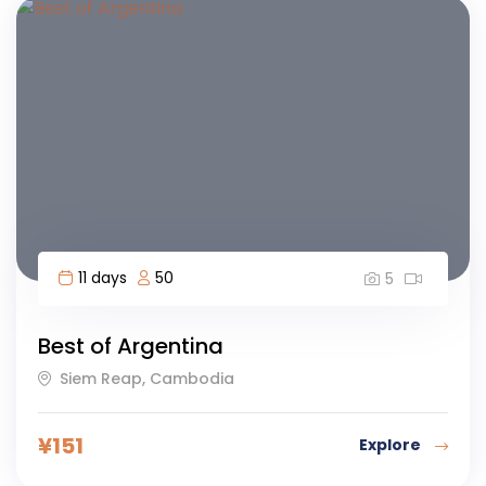
11 days
50
5
Best of Argentina
Siem Reap, Cambodia
¥
151
Explore