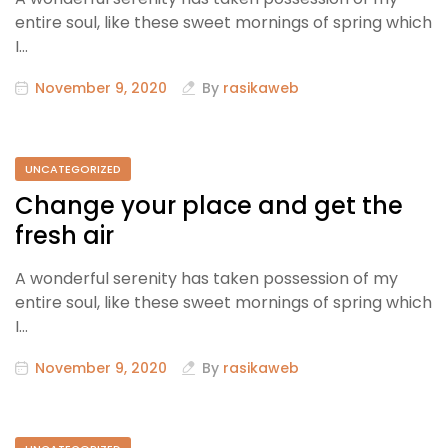
entire soul, like these sweet mornings of spring which
I…
November 9, 2020
By
rasikaweb
UNCATEGORIZED
Change your place and get the
fresh air
A wonderful serenity has taken possession of my
entire soul, like these sweet mornings of spring which
I…
November 9, 2020
By
rasikaweb