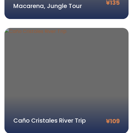
¥
135
Macarena, Jungle Tour
Caño Cristales River Trip
¥
109