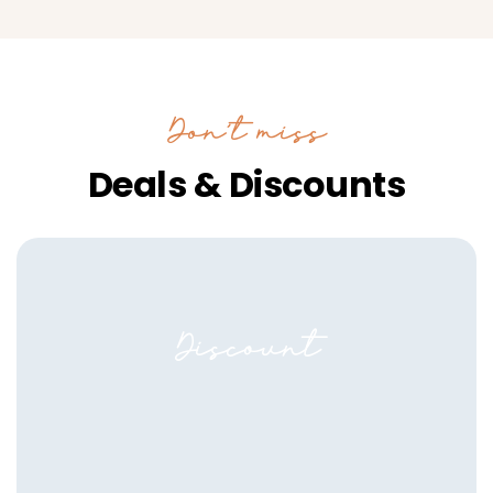
Don’t miss
Deals & Discounts
Discount