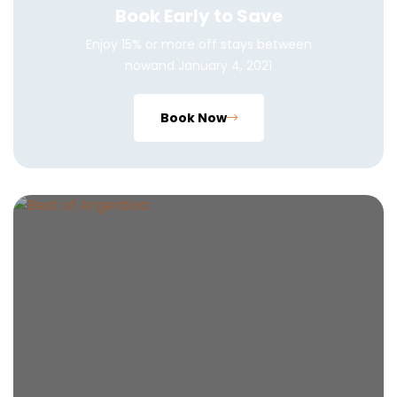
Book Early to Save
Enjoy 15% or more off stays between
nowand January 4, 2021
Book Now