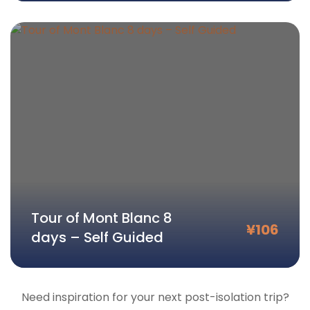
Tour of Mont Blanc 8
¥
106
days – Self Guided
Need inspiration for your next post-isolation trip?