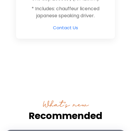
* Includes: chauffeur licenced
japanese speaking driver.
Contact Us
What’s new
Recommended