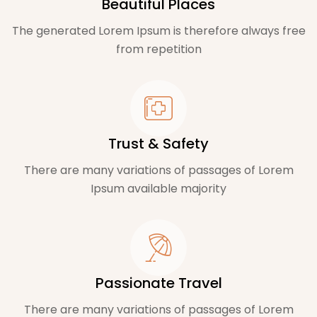
Beautiful Places
The generated Lorem Ipsum is therefore always free
from repetition
Trust & Safety
There are many variations of passages of Lorem
Ipsum available majority
Passionate Travel
There are many variations of passages of Lorem