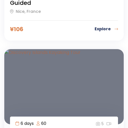
Guided
Nice, France
¥
106
Explore
6 days
60
5