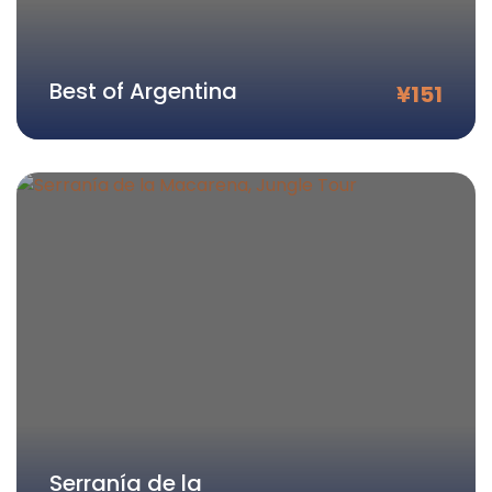
Best of Argentina
¥
151
Serranía de la