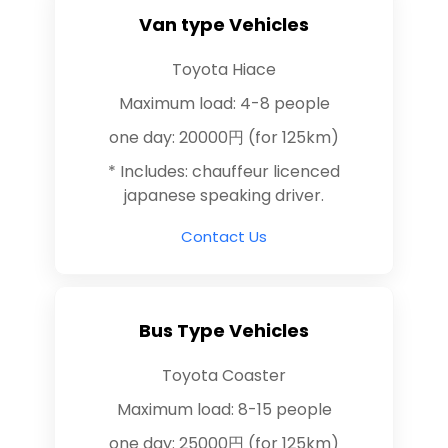
Van type Vehicles
Toyota Hiace
Maximum load: 4-8 people
one day: 20000円 (for 125km)
* Includes: chauffeur licenced
japanese speaking driver.
Contact Us
Bus Type Vehicles
Toyota Coaster
Maximum load: 8-15 people
one day: 25000円 (for 125km)