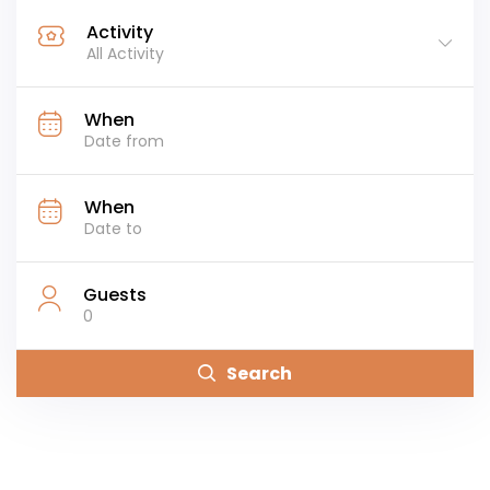
Activity
All Activity
When
When
Guests
0
Search