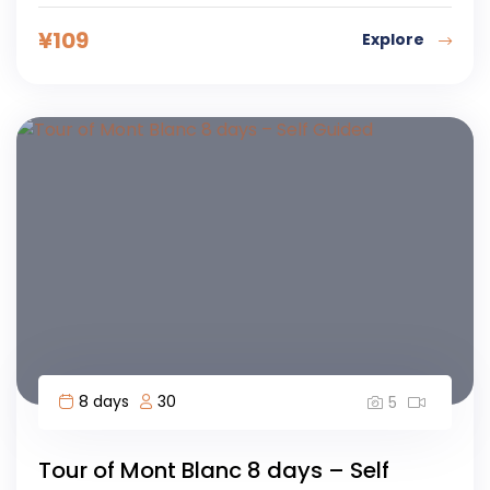
¥
109
Explore
8 days
30
5
Tour of Mont Blanc 8 days – Self