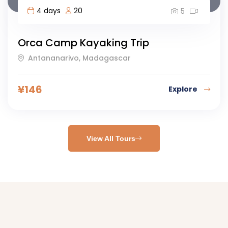
4 days
20
5
Orca Camp Kayaking Trip
Antananarivo, Madagascar
¥
146
Explore
View All Tours