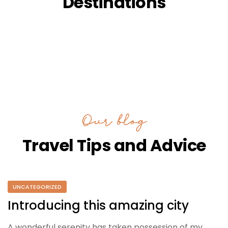
Destinations
Our blog
Travel Tips and Advice
UNCATEGORIZED
Introducing this amazing city
A wonderful serenity has taken possession of my