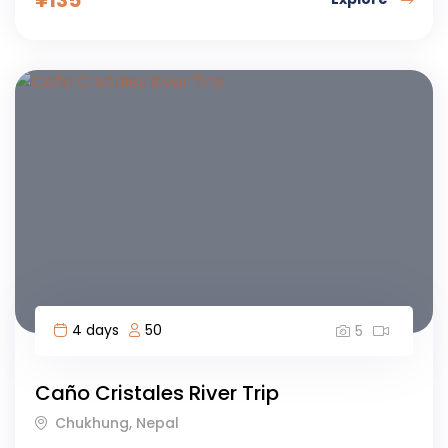
4 days
50
5
Caño Cristales River Trip
Chukhung, Nepal