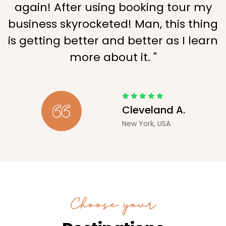
again! After using booking tour my
business skyrocketed! Man, this thing
is getting better and better as I learn
more about it. "
Cleveland A.
New York, USA
Choose your