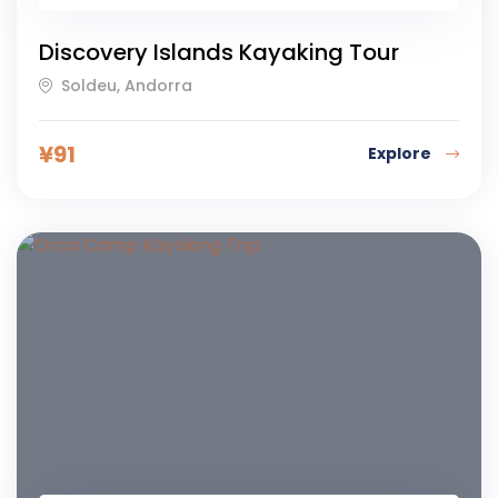
Discovery Islands Kayaking Tour
Soldeu, Andorra
¥
91
Explore