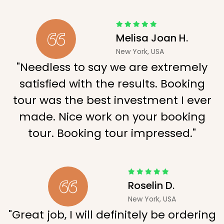
Melisa Joan H.
New York, USA
"Needless to say we are extremely
satisfied with the results. Booking
tour was the best investment I ever
made. Nice work on your booking
tour. Booking tour impressed."
Roselin D.
New York, USA
"Great job, I will definitely be ordering