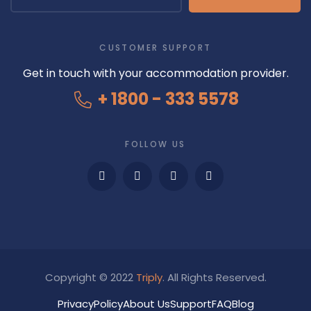
CUSTOMER SUPPORT
Get in touch with your accommodation provider.
+ 1800 - 333 5578
FOLLOW US
Copyright © 2022
Triply
. All Rights Reserved.
Privacy
Policy
About Us
Support
FAQ
Blog