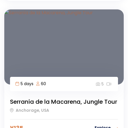
5 days
60
5
Serranía de la Macarena, Jungle Tour
Anchorage, USA
¥
135
Explore