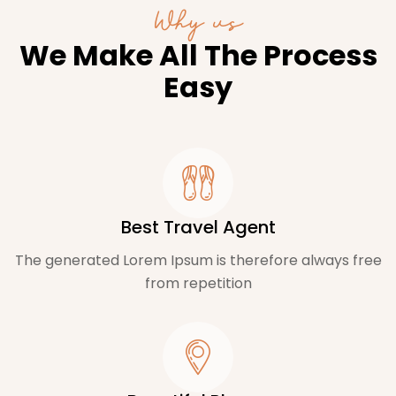
Why us
We Make All The Process
Easy
Best Travel Agent
The generated Lorem Ipsum is therefore always free
from repetition