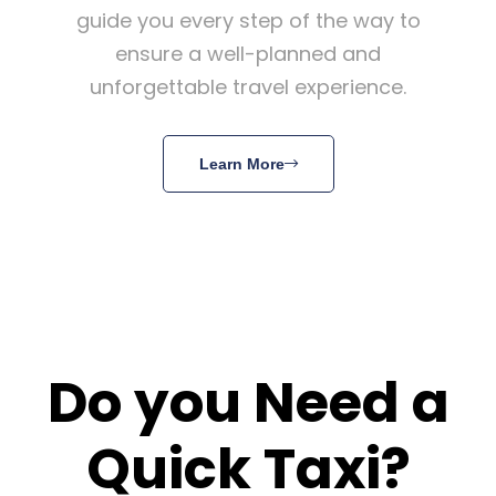
guide you every step of the way to
ensure a well-planned and
unforgettable travel experience.
Learn More
Do you Need a
Quick Taxi?