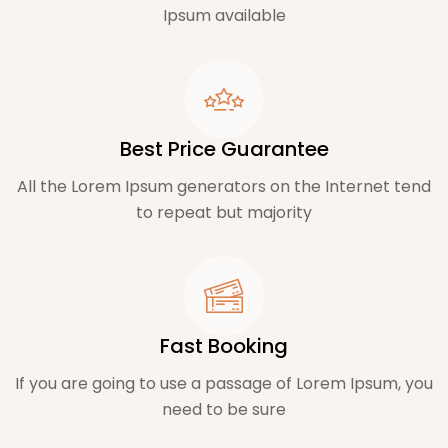
Ipsum available
Best Price Guarantee
All the Lorem Ipsum generators on the Internet tend
to repeat but majority
Fast Booking
If you are going to use a passage of Lorem Ipsum, you
need to be sure