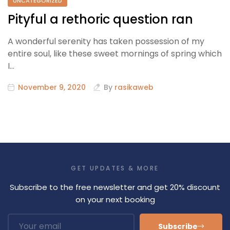
UNCATEGORIZED
Pityful a rethoric question ran
A wonderful serenity has taken possession of my
entire soul, like these sweet mornings of spring which
I…
November 9, 2020
By
rasikaweb
GET UPDATES & MORE
Subscribe to the free newsletter and get 20% discount
on your next booking
Subscribe