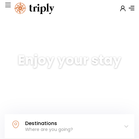
Enjoy your stay
Discover amazing places at
exclusive deals
Destinations
Where are you going?