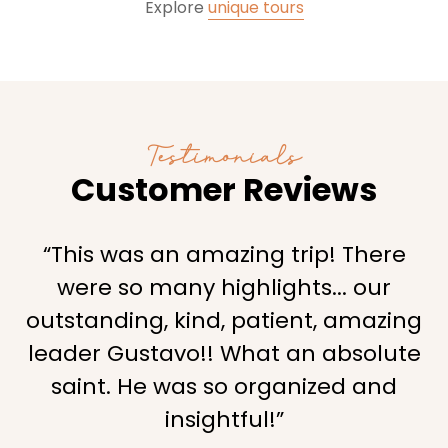
Explore
unique tours
Testimonials
Customer Reviews
“This was an amazing trip! There
were so many highlights... our
outstanding, kind, patient, amazing
leader Gustavo!! What an absolute
saint. He was so organized and
insightful!”