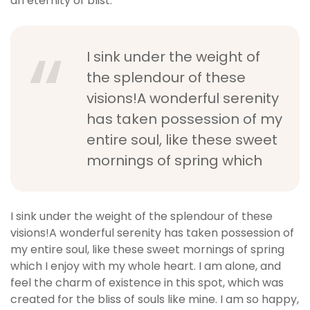
an eternity of blist.
I sink under the weight of
the splendour of these
visions!A wonderful serenity
has taken possession of my
entire soul, like these sweet
mornings of spring which
I sink under the weight of the splendour of these
visions!A wonderful serenity has taken possession of
my entire soul, like these sweet mornings of spring
which I enjoy with my whole heart. I am alone, and
feel the charm of existence in this spot, which was
created for the bliss of souls like mine. I am so happy,