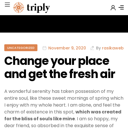
November 9, 2020
By
rasikaweb
UNCATEGORIZED
Change your place
and get the fresh air
A wonderful serenity has taken possession of my
entire soul, like these sweet mornings of spring which
I enjoy with my whole heart. I am alone, and feel the
charm of existence in this spot,
which was created
for the bliss of souls like mine
. I am so happy, my
dear friend, so absorbed in the exquisite sense of