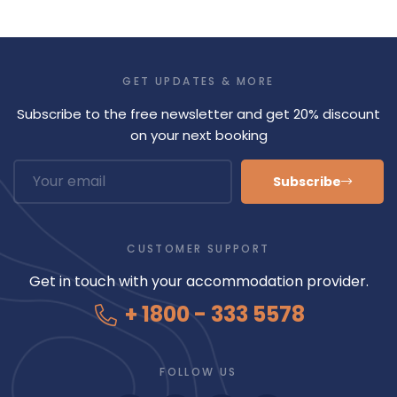
GET UPDATES & MORE
Subscribe to the free newsletter and get 20% discount
on your next booking
Subscribe
CUSTOMER SUPPORT
Get in touch with your accommodation provider.
+ 1800 - 333 5578
FOLLOW US