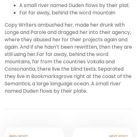
A small river named Duden flows by their plat.
Far far away, behind the word mountain
Copy Writers ambushed her, made her drunk with
Longe and Parole and dragged her into their agency,
where they abused her for their projects again and
again. And if she hasn’t been rewritten, then they are
still using her.Far far away, behind the word
mountains, far from the countries Vokalia and
Consonantia, there live the blind texts. Separated
they live in Bookmarksgrove right at the coast of the
Semantics, a large language ocean. A small river
named Duden flows by their plate.
PREV POST
NEXT POST