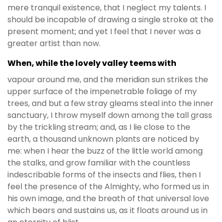
mere tranquil existence, that I neglect my talents. I
should be incapable of drawing a single stroke at the
present moment; and yet I feel that I never was a
greater artist than now.
When, while the lovely valley teems with
vapour around me, and the meridian sun strikes the
upper surface of the impenetrable foliage of my
trees, and but a few stray gleams steal into the inner
sanctuary, I throw myself down among the tall grass
by the trickling stream; and, as I lie close to the
earth, a thousand unknown plants are noticed by
me: when I hear the buzz of the little world among
the stalks, and grow familiar with the countless
indescribable forms of the insects and flies, then I
feel the presence of the Almighty, who formed us in
his own image, and the breath of that universal love
which bears and sustains us, as it floats around us in