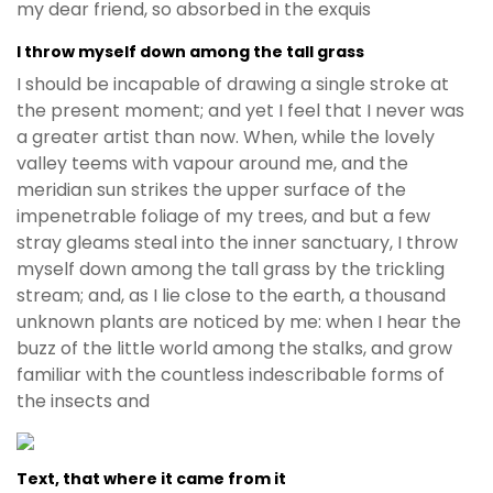
my dear friend, so absorbed in the exquis
I throw myself down among the tall grass
I should be incapable of drawing a single stroke at
the present moment; and yet I feel that I never was
a greater artist than now. When, while the lovely
valley teems with vapour around me, and the
meridian sun strikes the upper surface of the
impenetrable foliage of my trees, and but a few
stray gleams steal into the inner sanctuary, I throw
myself down among the tall grass by the trickling
stream; and, as I lie close to the earth, a thousand
unknown plants are noticed by me: when I hear the
buzz of the little world among the stalks, and grow
familiar with the countless indescribable forms of
the insects and
Text, that where it came from it