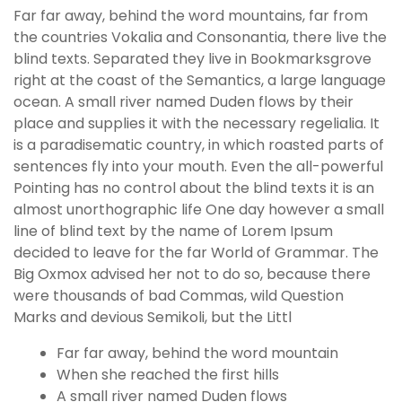
Far far away, behind the word mountains, far from
the countries Vokalia and Consonantia, there live the
blind texts. Separated they live in Bookmarksgrove
right at the coast of the Semantics, a large language
ocean. A small river named Duden flows by their
place and supplies it with the necessary regelialia. It
is a paradisematic country, in which roasted parts of
sentences fly into your mouth. Even the all-powerful
Pointing has no control about the blind texts it is an
almost unorthographic life One day however a small
line of blind text by the name of Lorem Ipsum
decided to leave for the far World of Grammar. The
Big Oxmox advised her not to do so, because there
were thousands of bad Commas, wild Question
Marks and devious Semikoli, but the Littl
Far far away, behind the word mountain
When she reached the first hills
A small river named Duden flows