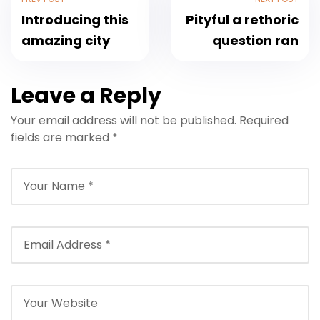
Introducing this
Pityful a rethoric
amazing city
question ran
Leave a Reply
Your email address will not be published.
Required
fields are marked
*