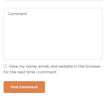
Save my name, email, and website in this browser
for the next time I comment.