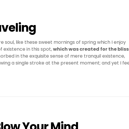
aveling
e soul, like these sweet mornings of spring which I enjoy
 existence in this spot,
which was created for the bliss
sorbed in the exquisite sense of mere tranquil existence,
awing a single stroke at the present moment; and yet I fee
Blow Your Mind