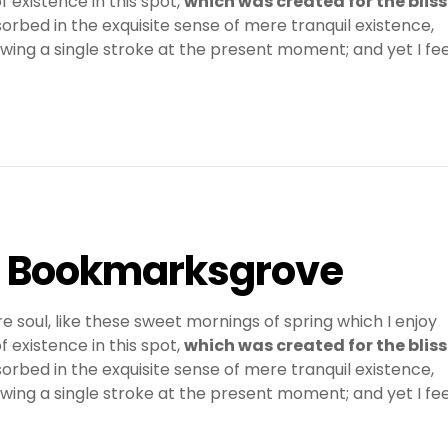
 existence in this spot,
which was created for the bliss
sorbed in the exquisite sense of mere tranquil existence,
awing a single stroke at the present moment; and yet I fee
in Bookmarksgrove
e soul, like these sweet mornings of spring which I enjoy
 existence in this spot,
which was created for the bliss
sorbed in the exquisite sense of mere tranquil existence,
awing a single stroke at the present moment; and yet I fee