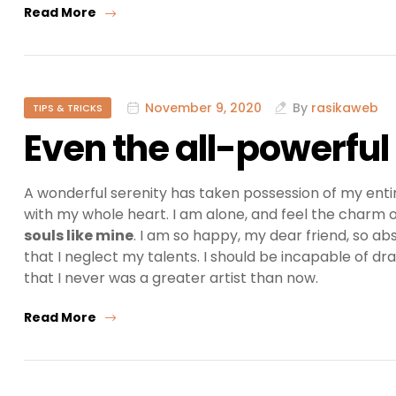
Read More
November 9, 2020
By
rasikaweb
TIPS & TRICKS
Even the all-powerful
A wonderful serenity has taken possession of my entir
with my whole heart. I am alone, and feel the charm of
souls like mine
. I am so happy, my dear friend, so ab
that I neglect my talents. I should be incapable of dr
that I never was a greater artist than now.
Read More