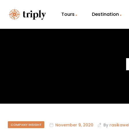
Tours
Destination
November 9, 2020
By
rasikawe
COMPANY INSIGHT