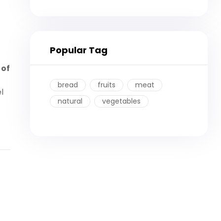
Popular Tag
 of
bread
fruits
meat
l
natural
vegetables