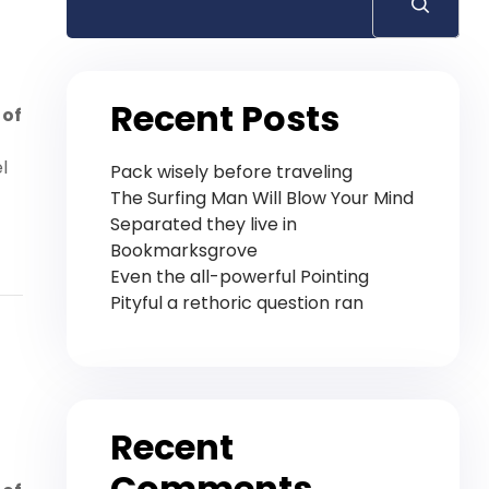
Recent Posts
 of
l
Pack wisely before traveling
The Surfing Man Will Blow Your Mind
Separated they live in
Bookmarksgrove
Even the all-powerful Pointing
Pityful a rethoric question ran
Recent
Comments