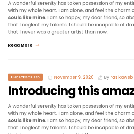
A wonderful serenity has taken possession of my entir
with my whole heart. I am alone, and feel the charm of
souls like mine
. I am so happy, my dear friend, so ab
that I neglect my talents. I should be incapable of dr
that I never was a greater artist than now.
Read More
November 9, 2020
By
rasikaweb
UNCATEGORIZED
Introducing this amaz
A wonderful serenity has taken possession of my entir
with my whole heart. I am alone, and feel the charm of
souls like mine
. I am so happy, my dear friend, so ab
that I neglect my talents. I should be incapable of dr