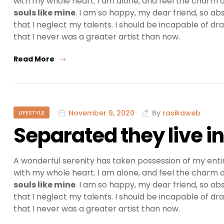
with my whole heart. I am alone, and feel the charm of
souls like mine
. I am so happy, my dear friend, so ab
that I neglect my talents. I should be incapable of dr
that I never was a greater artist than now.
Read More
November 9, 2020
By
rasikaweb
LIFESTYLE
Separated they live 
A wonderful serenity has taken possession of my entir
with my whole heart. I am alone, and feel the charm of
souls like mine
. I am so happy, my dear friend, so ab
that I neglect my talents. I should be incapable of dr
that I never was a greater artist than now.