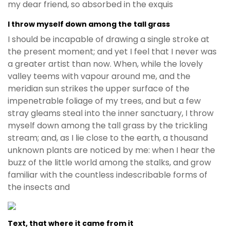
my dear friend, so absorbed in the exquis
I throw myself down among the tall grass
I should be incapable of drawing a single stroke at
the present moment; and yet I feel that I never was
a greater artist than now. When, while the lovely
valley teems with vapour around me, and the
meridian sun strikes the upper surface of the
impenetrable foliage of my trees, and but a few
stray gleams steal into the inner sanctuary, I throw
myself down among the tall grass by the trickling
stream; and, as I lie close to the earth, a thousand
unknown plants are noticed by me: when I hear the
buzz of the little world among the stalks, and grow
familiar with the countless indescribable forms of
the insects and
Text, that where it came from it