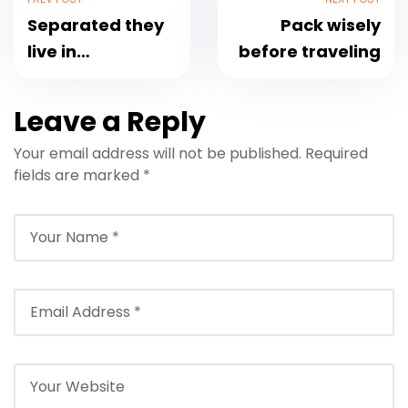
Separated they
Pack wisely
live in
before traveling
Bookmarksgrove
Leave a Reply
Your email address will not be published.
Required
fields are marked
*