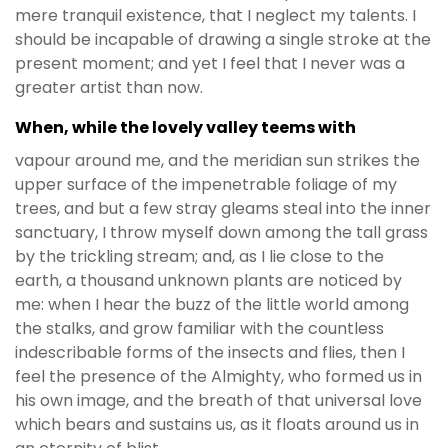
mere tranquil existence, that I neglect my talents. I
should be incapable of drawing a single stroke at the
present moment; and yet I feel that I never was a
greater artist than now.
When, while the lovely valley teems with
vapour around me, and the meridian sun strikes the
upper surface of the impenetrable foliage of my
trees, and but a few stray gleams steal into the inner
sanctuary, I throw myself down among the tall grass
by the trickling stream; and, as I lie close to the
earth, a thousand unknown plants are noticed by
me: when I hear the buzz of the little world among
the stalks, and grow familiar with the countless
indescribable forms of the insects and flies, then I
feel the presence of the Almighty, who formed us in
his own image, and the breath of that universal love
which bears and sustains us, as it floats around us in