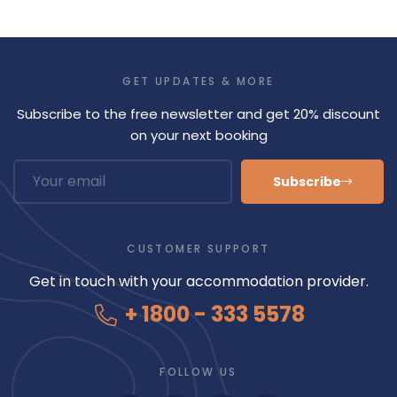
GET UPDATES & MORE
Subscribe to the free newsletter and get 20% discount
on your next booking
Subscribe
CUSTOMER SUPPORT
Get in touch with your accommodation provider.
+ 1800 - 333 5578
FOLLOW US