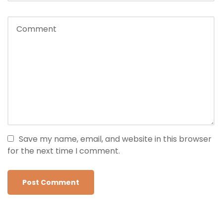
Save my name, email, and website in this browser
for the next time I comment.