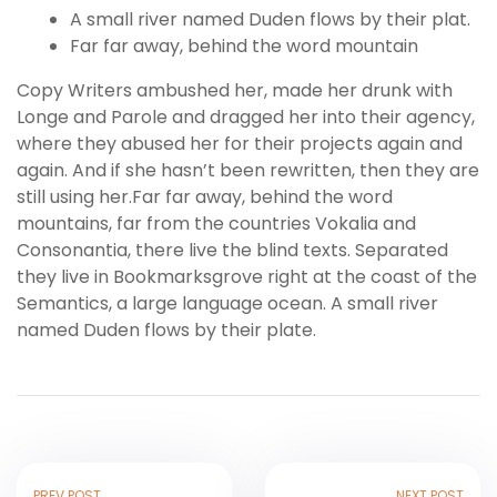
A small river named Duden flows by their plat.
Far far away, behind the word mountain
Copy Writers ambushed her, made her drunk with
Longe and Parole and dragged her into their agency,
where they abused her for their projects again and
again. And if she hasn’t been rewritten, then they are
still using her.Far far away, behind the word
mountains, far from the countries Vokalia and
Consonantia, there live the blind texts. Separated
they live in Bookmarksgrove right at the coast of the
Semantics, a large language ocean. A small river
named Duden flows by their plate.
PREV POST
NEXT POST