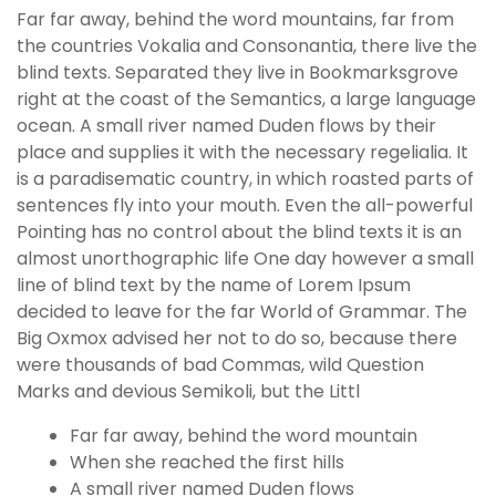
Far far away, behind the word mountains, far from
the countries Vokalia and Consonantia, there live the
blind texts. Separated they live in Bookmarksgrove
right at the coast of the Semantics, a large language
ocean. A small river named Duden flows by their
place and supplies it with the necessary regelialia. It
is a paradisematic country, in which roasted parts of
sentences fly into your mouth. Even the all-powerful
Pointing has no control about the blind texts it is an
almost unorthographic life One day however a small
line of blind text by the name of Lorem Ipsum
decided to leave for the far World of Grammar. The
Big Oxmox advised her not to do so, because there
were thousands of bad Commas, wild Question
Marks and devious Semikoli, but the Littl
Far far away, behind the word mountain
When she reached the first hills
A small river named Duden flows