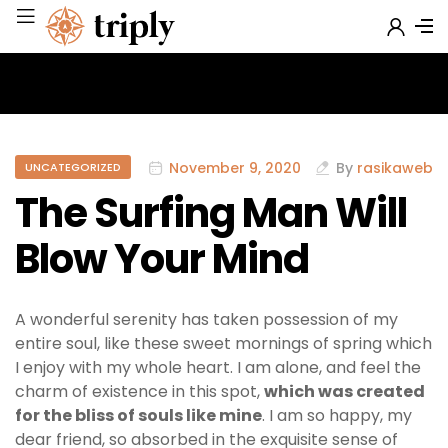
November 9, 2020
By
rasikaweb
UNCATEGORIZED
The Surfing Man Will
Blow Your Mind
A wonderful serenity has taken possession of my
entire soul, like these sweet mornings of spring which
I enjoy with my whole heart. I am alone, and feel the
charm of existence in this spot,
which was created
for the bliss of souls like mine
. I am so happy, my
dear friend, so absorbed in the exquisite sense of