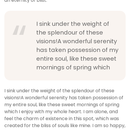
an eternity of blist.
I sink under the weight of
the splendour of these
visions!A wonderful serenity
has taken possession of my
entire soul, like these sweet
mornings of spring which
I sink under the weight of the splendour of these
visions!A wonderful serenity has taken possession of
my entire soul, like these sweet mornings of spring
which I enjoy with my whole heart. I am alone, and
feel the charm of existence in this spot, which was
created for the bliss of souls like mine. I am so happy,