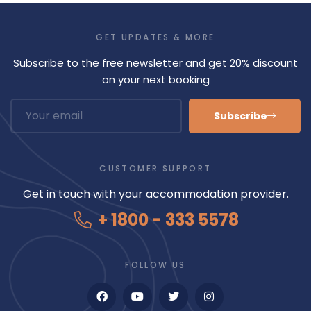
GET UPDATES & MORE
Subscribe to the free newsletter and get 20% discount
on your next booking
Subscribe
CUSTOMER SUPPORT
Get in touch with your accommodation provider.
+ 1800 - 333 5578
FOLLOW US