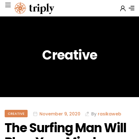
Creative
November 9, 2020
By
rasikaweb
CREATIVE
The Surfing Man Will