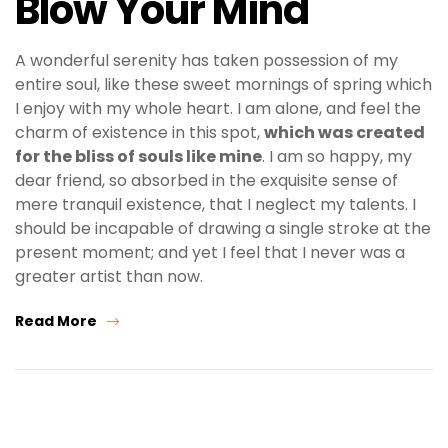
Blow Your Mind
A wonderful serenity has taken possession of my
entire soul, like these sweet mornings of spring which
I enjoy with my whole heart. I am alone, and feel the
charm of existence in this spot,
which was created
for the bliss of souls like mine
. I am so happy, my
dear friend, so absorbed in the exquisite sense of
mere tranquil existence, that I neglect my talents. I
should be incapable of drawing a single stroke at the
present moment; and yet I feel that I never was a
greater artist than now.
Read More