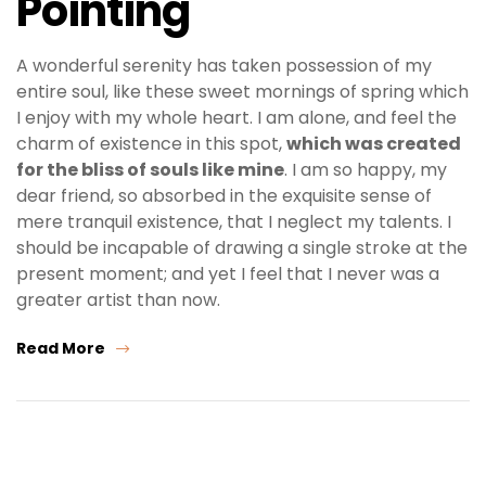
Pointing
A wonderful serenity has taken possession of my
entire soul, like these sweet mornings of spring which
I enjoy with my whole heart. I am alone, and feel the
charm of existence in this spot,
which was created
for the bliss of souls like mine
. I am so happy, my
dear friend, so absorbed in the exquisite sense of
mere tranquil existence, that I neglect my talents. I
should be incapable of drawing a single stroke at the
present moment; and yet I feel that I never was a
greater artist than now.
Read More