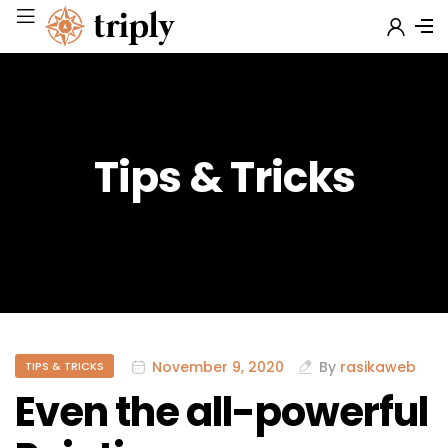
Tips & Tricks
November 9, 2020
By
rasikaweb
TIPS & TRICKS
Even the all-powerful