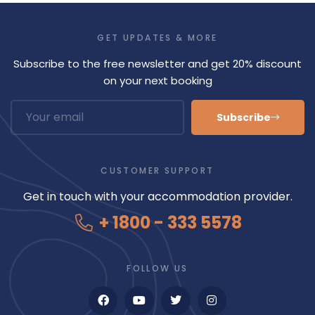
GET UPDATES & MORE
Subscribe to the free newsletter and get 20% discount
on your next booking
Subscribe
CUSTOMER SUPPORT
Get in touch with your accommodation provider.
+ 1800 - 333 5578
FOLLOW US