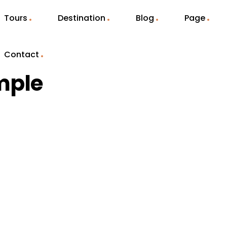
Tours
Destination
Blog
Page
Contact
mple