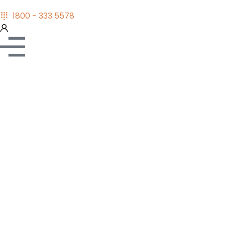
1800 - 333 5578