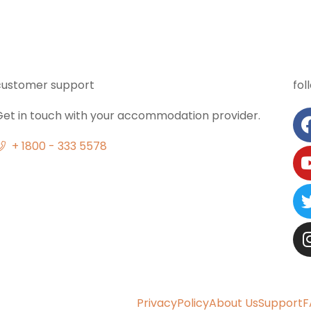
customer support
fol
Get in touch with your accommodation provider.
+ 1800 - 333 5578
Privacy
Policy
About Us
Support
F