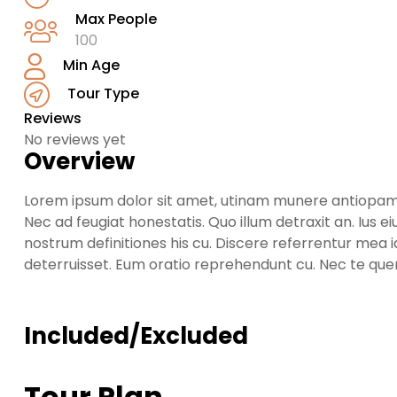
Max People
100
Min Age
Tour Type
Reviews
No reviews yet
Overview
Lorem ipsum dolor sit amet, utinam munere antiopam ve
Nec ad feugiat honestatis. Quo illum detraxit an. Ius ei
nostrum definitiones his cu. Discere referrentur mea 
deterruisset. Eum oratio reprehendunt cu. Nec te qu
Included/Excluded
Tour Plan