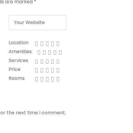
lds are marked
*
Location
Amenities
Services
Price
Rooms
for the next time I comment.