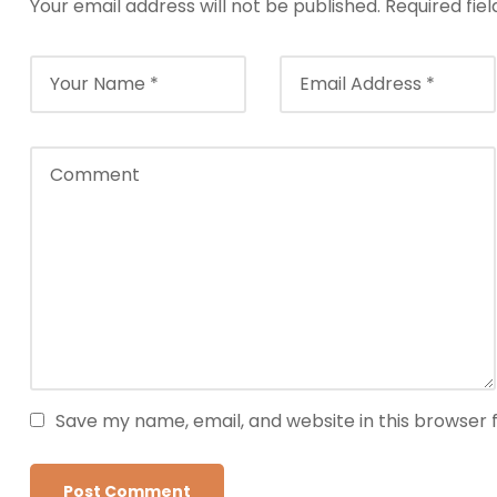
Your email address will not be published.
Required fie
Save my name, email, and website in this browser 