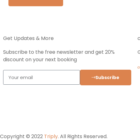
Get Updates & More
Subscribe to the free newsletter and get 20%
discount on your next booking
Subscribe
Copyright © 2022
Triply
. All Rights Reserved.