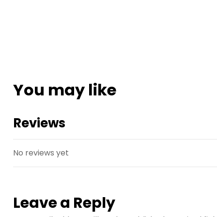
You may like
Reviews
No reviews yet
Leave a Reply