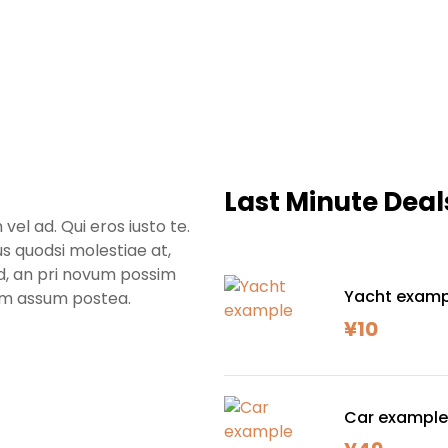
Last Minute Deal
l ad. Qui eros iusto te.
us quodsi molestiae at,
id, an pri novum possim
Yacht examp
em assum postea.
¥
10
Car example