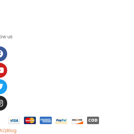
low us
AQ
Blog