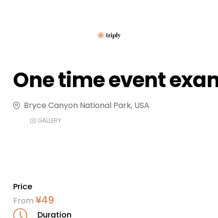
One time event exa
Bryce Canyon National Park, USA
GALLERY
Price
¥
49
From
Duration