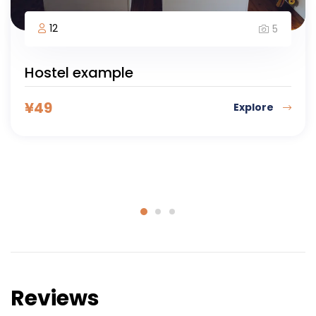
8 days
30
5
Adventure Colombia
Kathmandu, Nepal
¥
188
Explore
Reviews