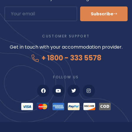
Subscribe
CUSTOMER SUPPORT
Get in touch with your accommodation provider.
+ 1800 - 333 5578
FOLLOW US