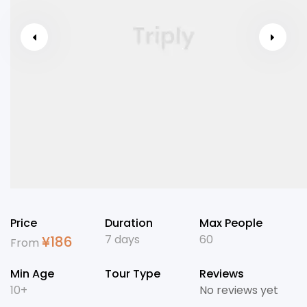
Price
Duration
Max People
7 days
60
¥
186
From
Min Age
Tour Type
Reviews
10+
No reviews yet