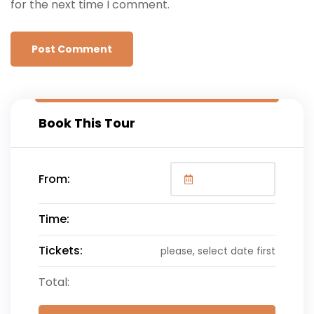
for the next time I comment.
Book This Tour
From:
Time:
Tickets:
please, select date first
Total: