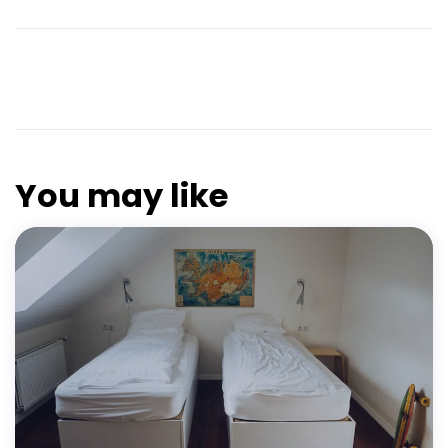
You may like
FEATURED