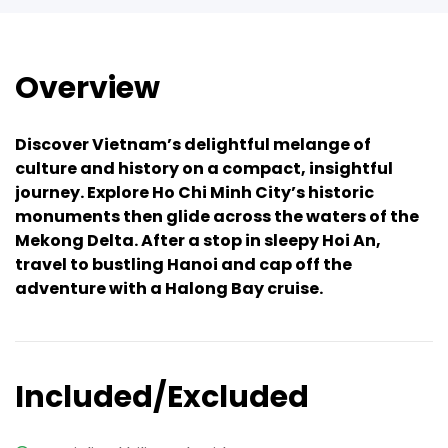
Overview
Discover Vietnam’s delightful melange of
culture and history on a compact, insightful
journey. Explore Ho Chi Minh City’s historic
monuments then glide across the waters of the
Mekong Delta. After a stop in sleepy Hoi An,
travel to bustling Hanoi and cap off the
adventure with a Halong Bay cruise.
Included/Excluded