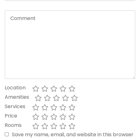
Location
Amenities
Services
Price
Rooms
Save my name, email, and website in this browser