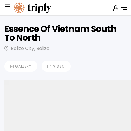
Essence Of Vietnam South
To North
Belize City, Belize
GALLERY
VIDEO