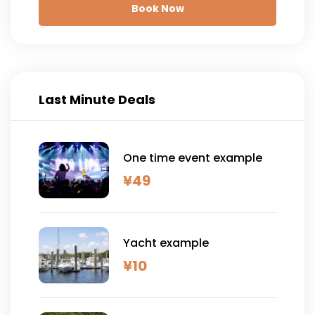
Book Now
Last Minute Deals
One time event example
¥
49
Yacht example
¥
10