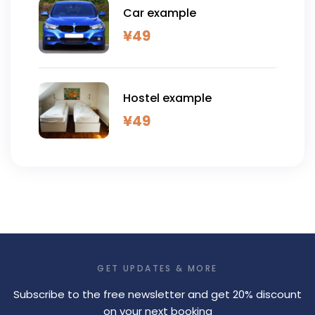
Car example
¥
49
Hostel example
¥
49
GET UPDATES & MORE
Subscribe to the free newsletter and get 20% discount
on your next booking