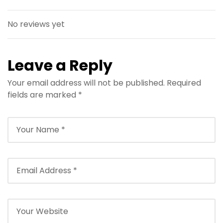
No reviews yet
Leave a Reply
Your email address will not be published.
Required
fields are marked
*