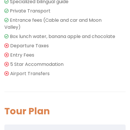
Specialized bilingual guide
Private Transport
Entrance fees (Cable and car and Moon
Valley)
Box lunch water, banana apple and chocolate
Departure Taxes
Entry Fees
5 Star Accommodation
Airport Transfers
Tour Plan