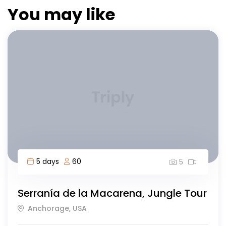
You may like
8 days
40
5
Highlights of Morocco-8 day
Islamabad, Morocco