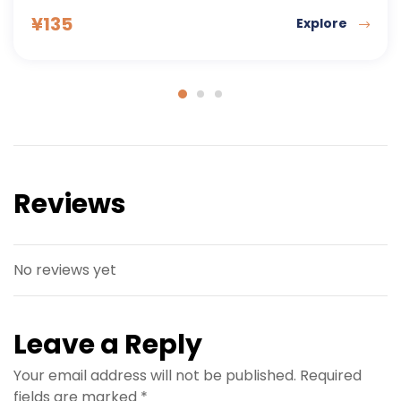
¥
177
Explore
Reviews
No reviews yet
Leave a Reply
Your email address will not be published.
Required
fields are marked
*