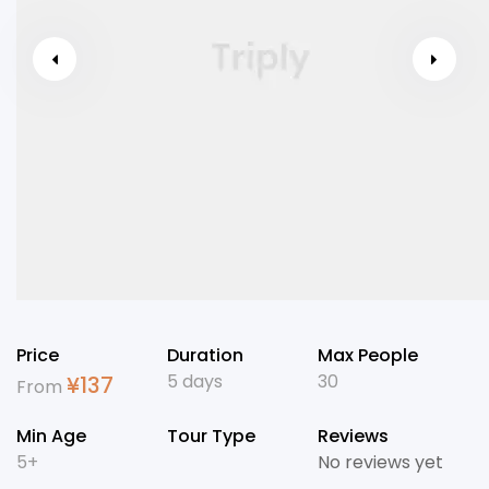
Price
Duration
Max People
5 days
30
¥
137
From
Min Age
Tour Type
Reviews
5+
No reviews yet