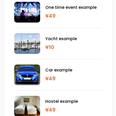
One time event example
¥
49
Yacht example
¥
10
Car example
¥
49
Hostel example
¥
49