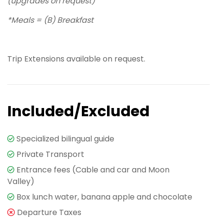
(upgrades on request)
*Meals = (B) Breakfast
Trip Extensions available on request.
Included/Excluded
Specialized bilingual guide
Private Transport
Entrance fees (Cable and car and Moon
Valley)
Box lunch water, banana apple and chocolate
Departure Taxes