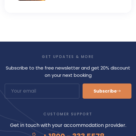
GET UPDATES & MORE
Subscribe to the free newsletter and get 20% discount
on your next booking
Subscribe
CUSTOMER SUPPORT
Get in touch with your accommodation provider.