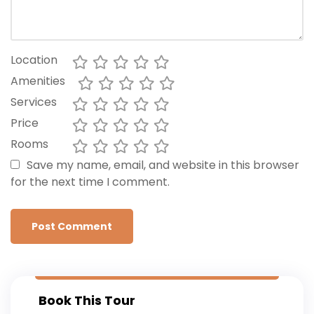
Location
Amenities
Services
Price
Rooms
Save my name, email, and website in this browser
for the next time I comment.
Book This Tour