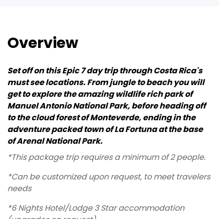
Overview
Set off on this Epic 7 day trip through Costa Rica's
must see locations. From jungle to beach you will
get to explore the amazing wildlife rich park of
Manuel Antonio National Park, before heading off
to the cloud forest of Monteverde, ending in the
adventure packed town of La Fortuna at the base
of Arenal National Park.
*This package trip requires a minimum of 2 people.
*Can be customized upon request, to meet travelers
needs
*6 Nights Hotel/Lodge 3 Star accommodation