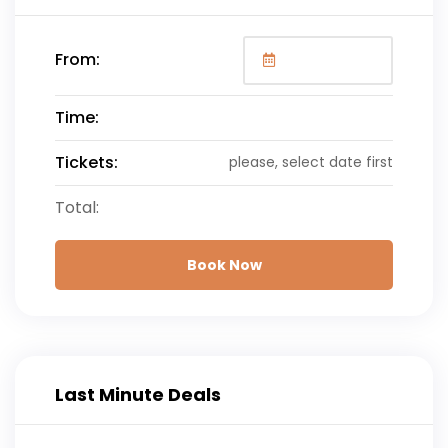
From:
Time:
Tickets:
please, select date first
Total:
Book Now
Last Minute Deals