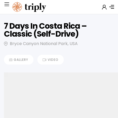
7 Days In Costa Rica –
Classic (Self-Drive)
Bryce Canyon National Park, USA
GALLERY
VIDEO