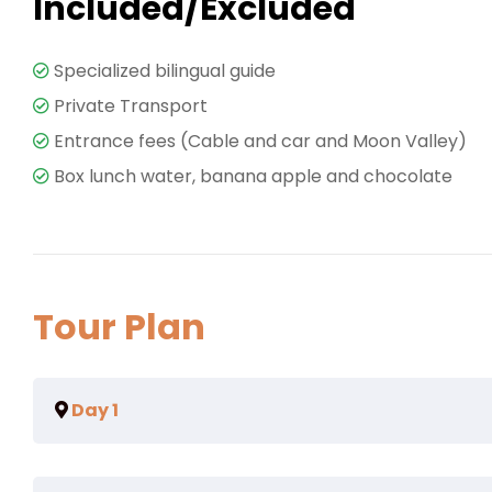
Included/Excluded
Specialized bilingual guide
Private Transport
Entrance fees (Cable and car and Moon Valley)
Box lunch water, banana apple and chocolate
Tour Plan
Day 1
Eum eu sumo albucius perfecto, commodo torquatos co