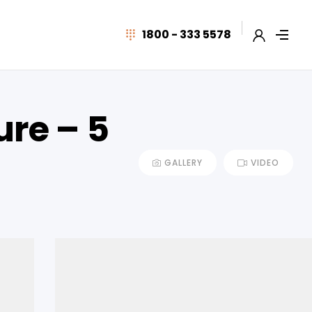
1800 - 333 5578
ure – 5
GALLERY
VIDEO