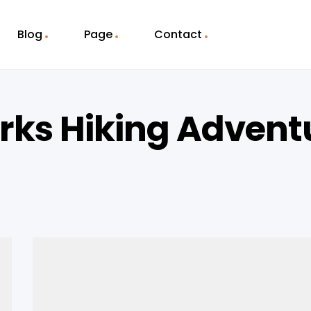
Blog
Page
Contact
rks Hiking Advent