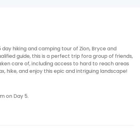
d 5 day hiking and camping tour of Zion, Bryce and
ied guide, this is a perfect trip fora group of friends,
taken care of, including access to hard to reach areas
x, hike, and enjoy this epic and intriguing landscape!
pm on Day 5.