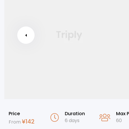
Price
Duration
Max 
6 days
60
¥
142
From