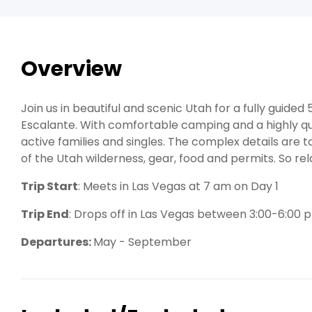
Overview
Join us in beautiful and scenic Utah for a fully guide
Escalante. With comfortable camping and a highly qualif
active families and singles. The complex details are 
of the Utah wilderness, gear, food and permits. So rela
Trip Start
: Meets in Las Vegas at 7 am on Day 1
Trip End
: Drops off in Las Vegas between 3:00-6:00 
Departures:
May - September