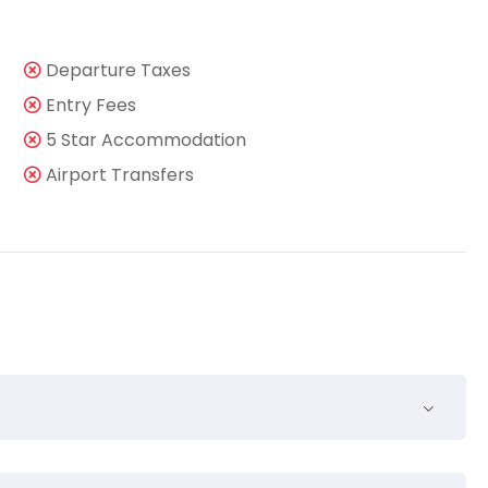
Departure Taxes
Entry Fees
5 Star Accommodation
Airport Transfers
nsequuntur pro ut, id posse splendide ius. Cu nisl