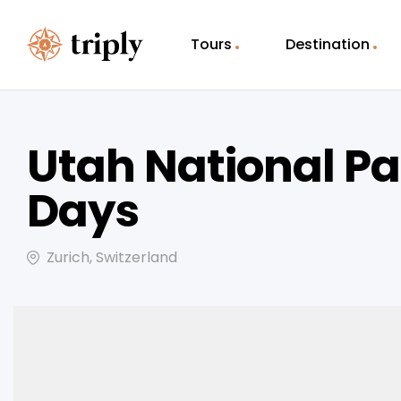
Tours
Destination
Utah National Pa
Days
Zurich, Switzerland