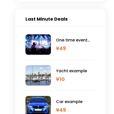
Last Minute Deals
One time event
example
¥
49
Yacht example
¥
10
Car example
¥
49