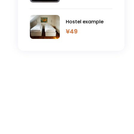
Hostel example
¥
49