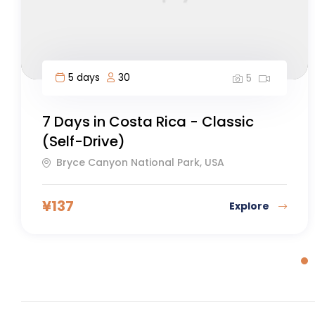
8 days
30
5
Tour of Mont Blanc 8 days – Self
Guided
Nice, France
¥
106
Explore