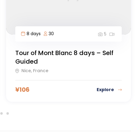
9 days
20
5
Mount Kilimanjaro, Machame
Route
Guatemala City, Guatemala
¥
119
Explore