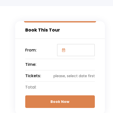
Book This Tour
From:
Time:
Tickets:
please, select date first
Total:
Book Now