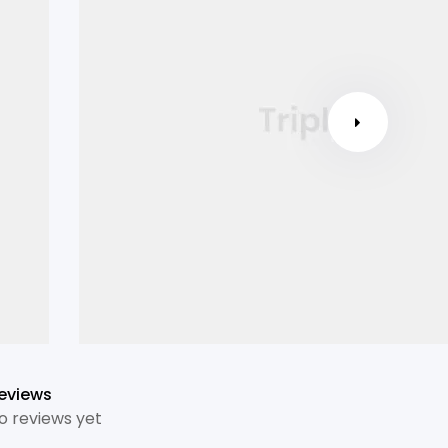
eviews
o reviews yet