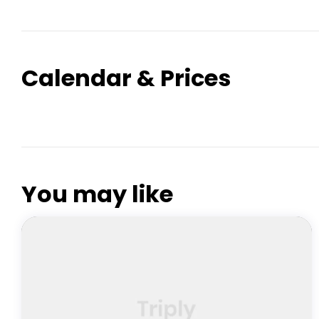
Calendar & Prices
You may like