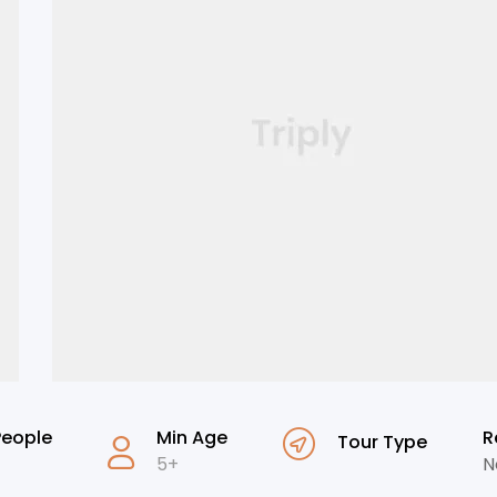
People
Min Age
R
Tour Type
5+
N